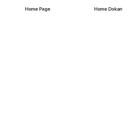
Home Page
Home Dokan