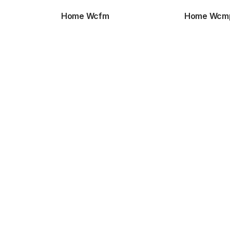
Home Wcfm
Home Wcm