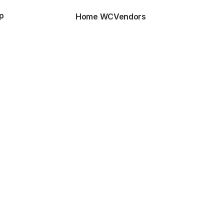
p
Home WCVendors