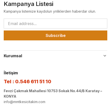
Kampanya Listesi
Kampanya listemize kaydolun ynliklerden haberdar olun.
Subscribe
Kurumsal
İletişim
Tel : 0.546 611 51 10
Fevzi Çakmak Mahallesi 10753 Sokak No.44/B Karatay –
KONYA
info@mmtkesicitakim.com