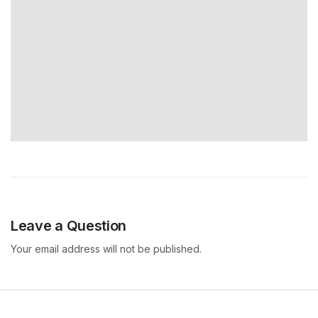
Leave a Question
Your email address will not be published.