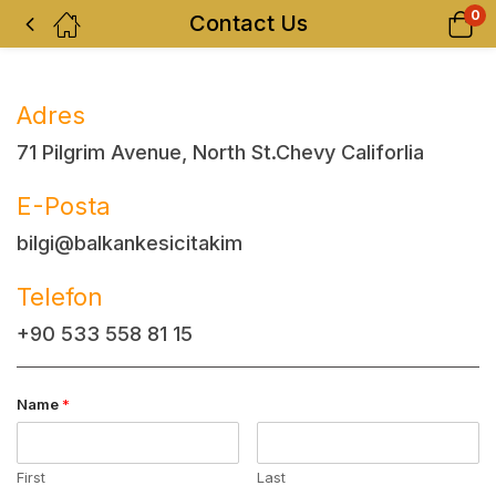
0
Contact Us
Adres
71 Pilgrim Avenue, North St.Chevy Califorlia
E-Posta
bilgi@balkankesicitakim
Telefon
+90 533 558 81 15
Name
*
First
Last