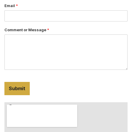
Email
*
Comment or Message
*
Submit