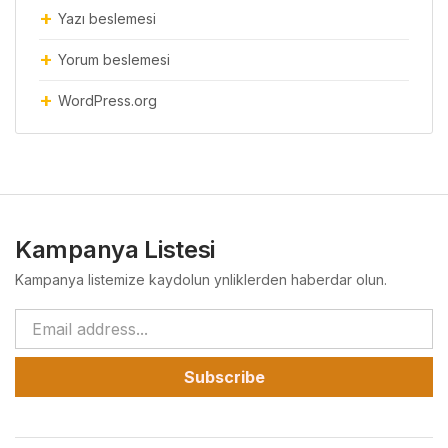
Yazı beslemesi
Yorum beslemesi
WordPress.org
Kampanya Listesi
Kampanya listemize kaydolun ynliklerden haberdar olun.
Subscribe