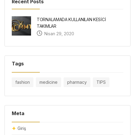
Recent Posts
TORNALAMADA KULLANILAN KESİCİ
TAKIMLAR
Nisan 29, 2020
Tags
fashion
medicine
pharmacy
TIPS
Meta
Giriş