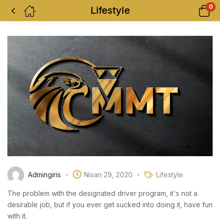
0
Lifestyle
Admingiris
Nisan 29, 2020
Lifestyle
The problem with the designated driver program, it's not a
desirable job, but if you ever get sucked into doing it, have fun
with it.