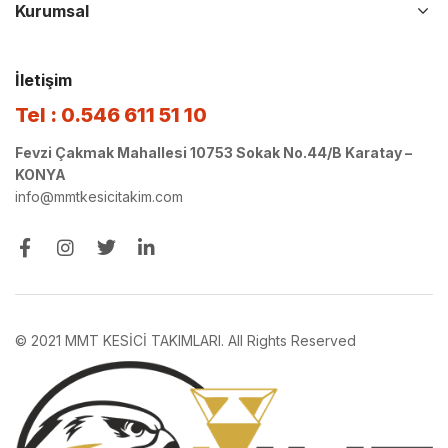
Kurumsal
İletişim
Tel : 0.546 611 51 10
Fevzi Çakmak Mahallesi 10753 Sokak No.44/B Karatay –
KONYA
info@mmtkesicitakim.com
© 2021 MMT KESİCİ TAKIMLARI. All Rights Reserved