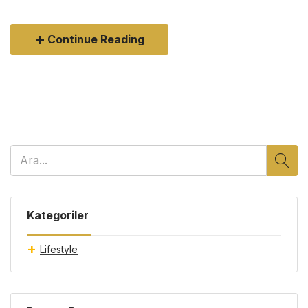
Continue Reading
Kategoriler
Lifestyle